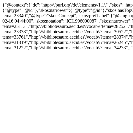
{"@context":{"dc":"http:\/\/purl.org\/dc\/elements\/1.1\/","skos":"
{"@type":"@id"},"skos:narrower":{"@type":"@id"},"skos:hasTopCon
tema=23340","@type":"skos:Concept","skos:prefLabel":{"@language":"
02-16 04:44:00","skos:notation":"ICI1996000087","skos:narrower":["htt
tema=25113","http:\/\/bibliotesauro.aecid.es\/vocab\/?tema=28252","htt
tema=23338","http:\/\/bibliotesauro.aecid.es\/vocab\/?tema=30522","htt
tema=33761","http:\/\/bibliotesauro.aecid.es\/vocab\/?tema=28374","htt
tema=31319","http:\/\/bibliotesauro.aecid.es\/vocab\/?tema=26245","htt
tema=31222","http:\/\/bibliotesauro.aecid.es\/vocab\/?tema=34233"],"s