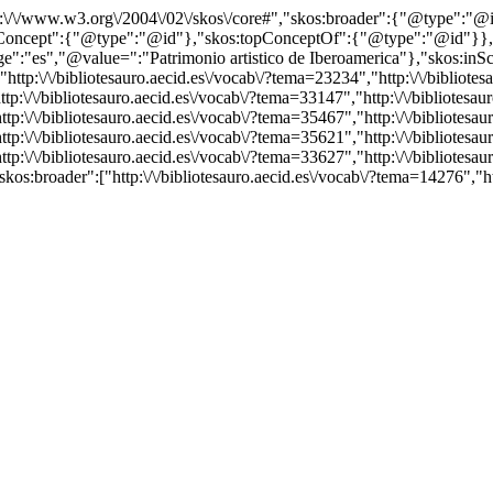
http:\/\/www.w3.org\/2004\/02\/skos\/core#","skos:broader":{"@type":
cept":{"@type":"@id"},"skos:topConceptOf":{"@type":"@id"}},"@id"
es","@value=":"Patrimonio artistico de Iberoamerica"},"skos:inScheme
p:\/\/bibliotesauro.aecid.es\/vocab\/?tema=23234","http:\/\/bibliotesa
p:\/\/bibliotesauro.aecid.es\/vocab\/?tema=33147","http:\/\/bibliotesaur
p:\/\/bibliotesauro.aecid.es\/vocab\/?tema=35467","http:\/\/bibliotesaur
p:\/\/bibliotesauro.aecid.es\/vocab\/?tema=35621","http:\/\/bibliotesaur
p:\/\/bibliotesauro.aecid.es\/vocab\/?tema=33627","http:\/\/bibliotesaur
kos:broader":["http:\/\/bibliotesauro.aecid.es\/vocab\/?tema=14276","h