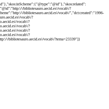
"@id"},"skos:inScheme":{"@type":"@id"},"skos:related":
:"http:\/\/bibliotesauro.aecid.es\/vocab\/?
":"http:\/\/bibliotesauro.aecid.es\/vocab\/","dct:created":"1996-
uro.aecid.es\/vocab\/?
o.aecid.es\/vocab\/?
o.aecid.es\/vocab\/?
o.aecid.es\/vocab\/?
o.aecid.es\/vocab\/?
ttp:\/\/bibliotesauro.aecid.es\/vocab\/?tema=23339"]}