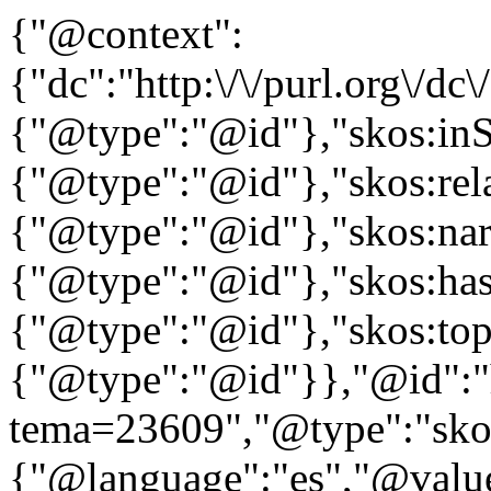
{"@context":
{"dc":"http:\/\/purl.org\/dc
{"@type":"@id"},"skos:in
{"@type":"@id"},"skos:rela
{"@type":"@id"},"skos:nar
{"@type":"@id"},"skos:ha
{"@type":"@id"},"skos:to
{"@type":"@id"}},"@id":"htt
tema=23609","@type":"skos
{"@language":"es","@value