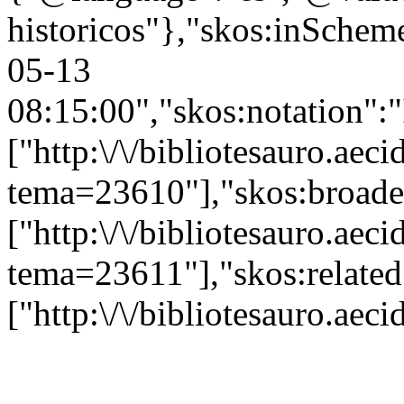
historicos"},"skos:inScheme"
05-13
08:15:00","skos:notation":
["http:\/\/bibliotesauro.aeci
tema=23610"],"skos:broade
["http:\/\/bibliotesauro.aeci
tema=23611"],"skos:related
["http:\/\/bibliotesauro.ae