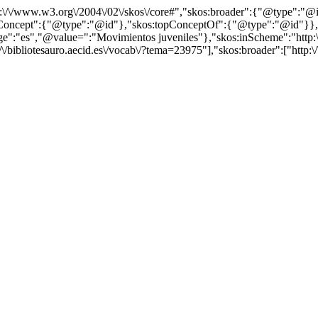
http:\/\/www.w3.org\/2004\/02\/skos\/core#","skos:broader":{"@type":
cept":{"@type":"@id"},"skos:topConceptOf":{"@type":"@id"}},"@id"
"es","@value=":"Movimientos juveniles"},"skos:inScheme":"http:\/\/b
/bibliotesauro.aecid.es\/vocab\/?tema=23975"],"skos:broader":["http:\/