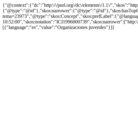
{"@context":{"dc":"http:\/\/purl.org\/dc\/elements\/1.1\/","skos":"
{"@type":"@id"},"skos:narrower":{"@type":"@id"},"skos:hasTopCon
tema=23973","@type":"skos:Concept","skos:prefLabel":{"@language":
10:52:00","skos:notation":"ICI1996000739","skos:narrower":["http:\/\
[{"language":"es","value":"Organizaciones juveniles"}]}