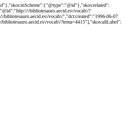
"@id"},"skos:inScheme":{"@type":"@id"},"skos:related":
:"http:\/\/bibliotesauro.aecid.es\/vocab\/?
ibliotesauro.aecid.es\/vocab\/","dct:created":"1996-06-07
\/bibliotesauro.aecid.es\/vocab\/?tema=4415"],"skos:altLabel":