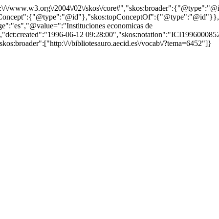
http:\/\/www.w3.org\/2004\/02\/skos\/core#","skos:broader":{"@type":
cept":{"@type":"@id"},"skos:topConceptOf":{"@type":"@id"}},"@id"
":"es","@value=":"Instituciones economicas de
","dct:created":"1996-06-12 09:28:00","skos:notation":"ICI1996000852",
kos:broader":["http:\/\/bibliotesauro.aecid.es\/vocab\/?tema=6452"]}