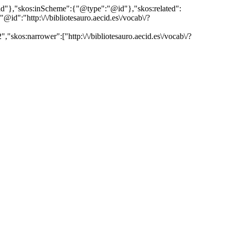
"@id"},"skos:inScheme":{"@type":"@id"},"skos:related":
:"http:\/\/bibliotesauro.aecid.es\/vocab\/?
"skos:narrower":["http:\/\/bibliotesauro.aecid.es\/vocab\/?