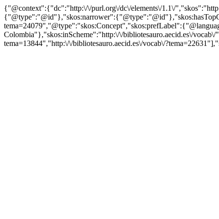
{"@context":{"dc":"http:\/\/purl.org\/dc\/elements\/1.1\/","skos":"
{"@type":"@id"},"skos:narrower":{"@type":"@id"},"skos:hasTopCon
tema=24079","@type":"skos:Concept","skos:prefLabel":{"@language
Colombia"},"skos:inScheme":"http:\/\/bibliotesauro.aecid.es\/vocab\/
tema=13844","http:\/\/bibliotesauro.aecid.es\/vocab\/?tema=22631"],"s