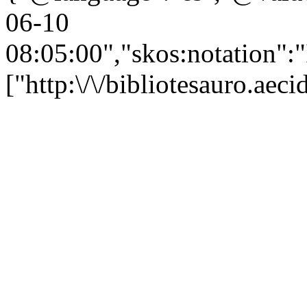
06-10
08:05:00","skos:notation":
["http:\/\/bibliotesauro.ae