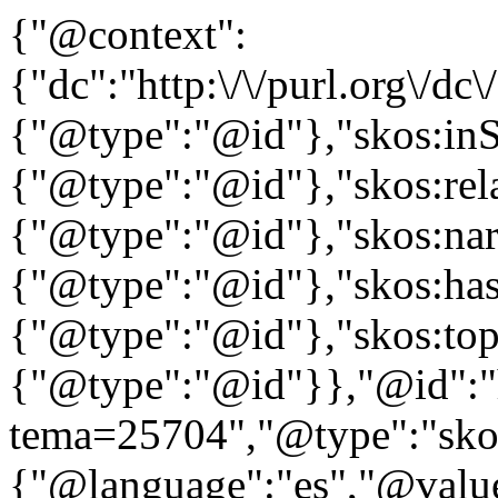
{"@context":
{"dc":"http:\/\/purl.org\/dc
{"@type":"@id"},"skos:in
{"@type":"@id"},"skos:rela
{"@type":"@id"},"skos:nar
{"@type":"@id"},"skos:ha
{"@type":"@id"},"skos:to
{"@type":"@id"}},"@id":"htt
tema=25704","@type":"skos
{"@language":"es","@value="