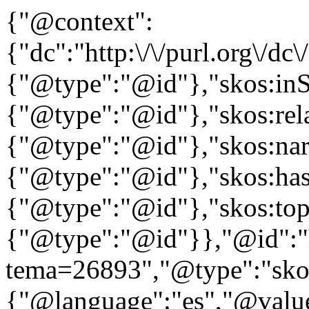
{"@context":
{"dc":"http:\/\/purl.org\/dc
{"@type":"@id"},"skos:in
{"@type":"@id"},"skos:rela
{"@type":"@id"},"skos:nar
{"@type":"@id"},"skos:ha
{"@type":"@id"},"skos:to
{"@type":"@id"}},"@id":"htt
tema=26893","@type":"skos
{"@language":"es","@value="