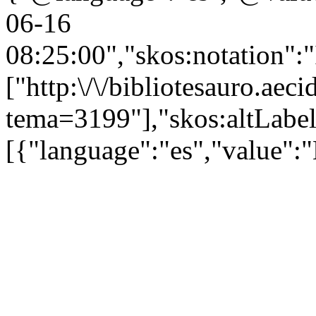
06-16
08:25:00","skos:notation":
["http:\/\/bibliotesauro.aeci
tema=3199"],"skos:altLabel
[{"language":"es","value":