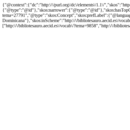
{"@context":{"dc":"http:\/\/purl.org\/dc\/elements\/1.1\/","skos":"
{"@type":"@id"},"skos:narrower":{"@type":"@id"},"skos:hasTopCon
tema=27791","@type":"skos:Concept","skos:prefLabel":{"@language"
Dominicana"},"skos:inScheme":"http:\/\/bibliotesauro.aecid.es\/voc
["http:\/\/bibliotesauro.aecid.es\/vocab\/?tema=9858","http:\/\/biblio