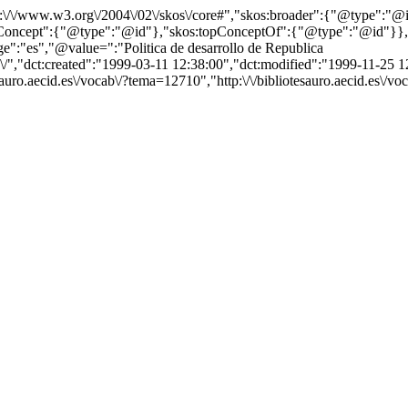
http:\/\/www.w3.org\/2004\/02\/skos\/core#","skos:broader":{"@type":
cept":{"@type":"@id"},"skos:topConceptOf":{"@type":"@id"}},"@id"
:"es","@value=":"Politica de desarrollo de Republica
ab\/","dct:created":"1999-03-11 12:38:00","dct:modified":"1999-11-25 
tesauro.aecid.es\/vocab\/?tema=12710","http:\/\/bibliotesauro.aecid.es\/