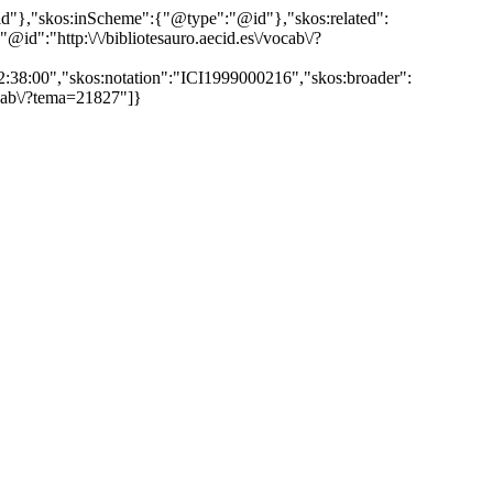
"@id"},"skos:inScheme":{"@type":"@id"},"skos:related":
:"http:\/\/bibliotesauro.aecid.es\/vocab\/?
12:38:00","skos:notation":"ICI1999000216","skos:broader":
vocab\/?tema=21827"]}