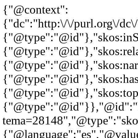
{"@context":
{"dc":"http:\/\/purl.org\/dc
{"@type":"@id"},"skos:in
{"@type":"@id"},"skos:rela
{"@type":"@id"},"skos:nar
{"@type":"@id"},"skos:ha
{"@type":"@id"},"skos:to
{"@type":"@id"}},"@id":"htt
tema=28148","@type":"skos
{"@language":"es","@value=