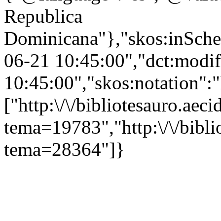
Republica
Dominicana"},"skos:inScheme
06-21 10:45:00","dct:modi
10:45:00","skos:notation":
["http:\/\/bibliotesauro.aeci
tema=19783","http:\/\/bibli
tema=28364"]}