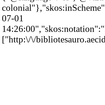
colonial"},"skos:inScheme":"
07-01
14:26:00","skos:notation":
["http:\/\/bibliotesauro.ae