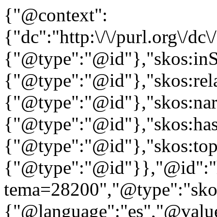
{"@context":
{"dc":"http:\/\/purl.org\/dc
{"@type":"@id"},"skos:in
{"@type":"@id"},"skos:rela
{"@type":"@id"},"skos:nar
{"@type":"@id"},"skos:ha
{"@type":"@id"},"skos:to
{"@type":"@id"}},"@id":"htt
tema=28200","@type":"skos
{"@language":"es","@value