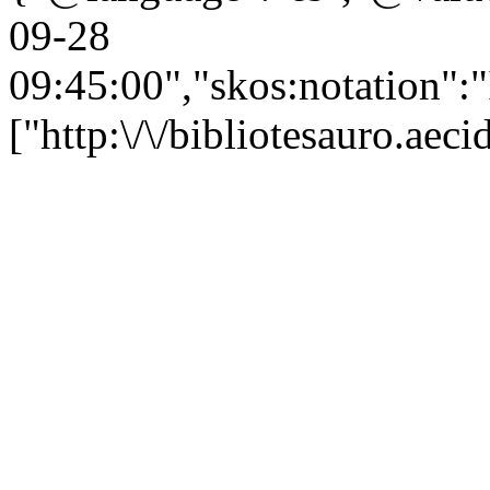
09-28
09:45:00","skos:notation":
["http:\/\/bibliotesauro.ae