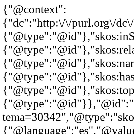
{"@context":
{"dc":"http:\/\/purl.org\/dc
{"@type":"@id"},"skos:in
{"@type":"@id"},"skos:rela
{"@type":"@id"},"skos:nar
{"@type":"@id"},"skos:ha
{"@type":"@id"},"skos:to
{"@type":"@id"}},"@id":"htt
tema=30342","@type":"skos
{"@language":"es","@value=