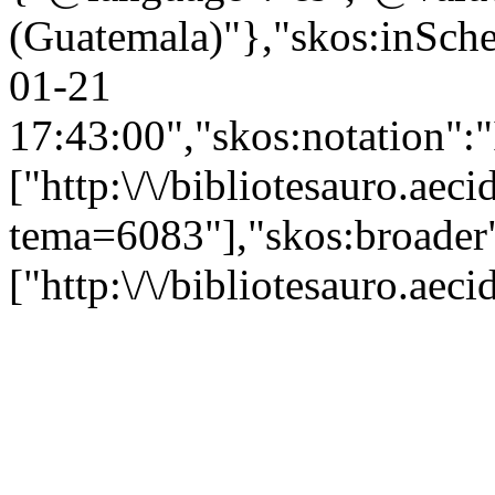
(Guatemala)"},"skos:inSchem
01-21
17:43:00","skos:notation":
["http:\/\/bibliotesauro.aeci
tema=6083"],"skos:broader
["http:\/\/bibliotesauro.ae