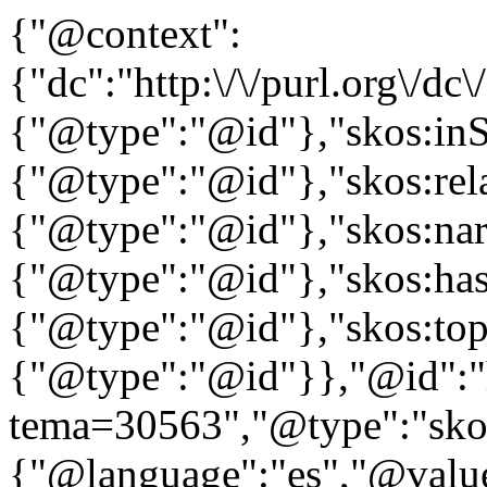
{"@context":
{"dc":"http:\/\/purl.org\/dc
{"@type":"@id"},"skos:in
{"@type":"@id"},"skos:rela
{"@type":"@id"},"skos:nar
{"@type":"@id"},"skos:ha
{"@type":"@id"},"skos:to
{"@type":"@id"}},"@id":"htt
tema=30563","@type":"skos
{"@language":"es","@value=