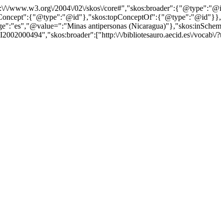
http:\/\/www.w3.org\/2004\/02\/skos\/core#","skos:broader":{"@type":
cept":{"@type":"@id"},"skos:topConceptOf":{"@type":"@id"}},"@id"
"es","@value=":"Minas antipersonas (Nicaragua)"},"skos:inScheme":"h
2002000494","skos:broader":["http:\/\/bibliotesauro.aecid.es\/vocab\/?