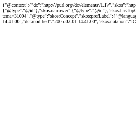
{"@context":{"dc":"http:\/\/purl.org\/dc\/elements\/1.1\/","skos":"
{"@type":"@id"},"skos:narrower":{"@type":"@id"},"skos:hasTopCon
tema=31004","@type":"skos:Concept","skos:prefLabel":{"@language":
14:41:00","dct:modified":"2005-02-01 14:41:00","skos:notation":"ICI