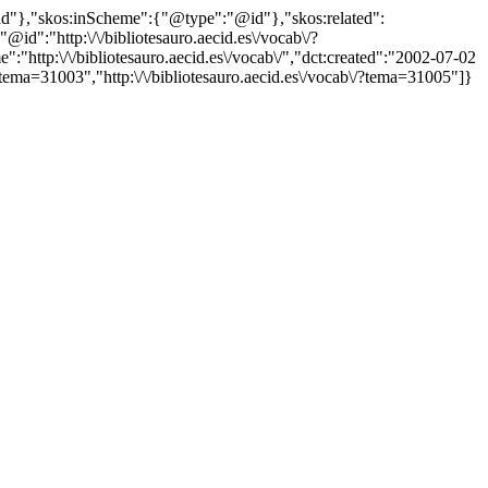
"@id"},"skos:inScheme":{"@type":"@id"},"skos:related":
:"http:\/\/bibliotesauro.aecid.es\/vocab\/?
ttp:\/\/bibliotesauro.aecid.es\/vocab\/","dct:created":"2002-07-02
tema=31003","http:\/\/bibliotesauro.aecid.es\/vocab\/?tema=31005"]}