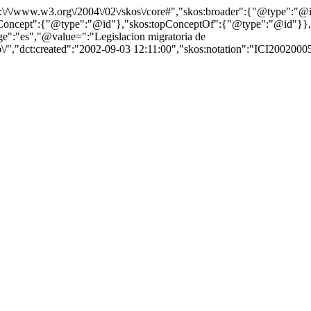
http:\/\/www.w3.org\/2004\/02\/skos\/core#","skos:broader":{"@type":
cept":{"@type":"@id"},"skos:topConceptOf":{"@type":"@id"}},"@id"
":"es","@value=":"Legislacion migratoria de
\/","dct:created":"2002-09-03 12:11:00","skos:notation":"ICI2002000592