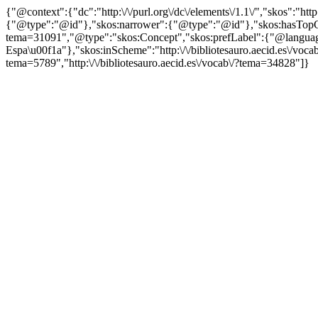
{"@context":{"dc":"http:\/\/purl.org\/dc\/elements\/1.1\/","skos":"
{"@type":"@id"},"skos:narrower":{"@type":"@id"},"skos:hasTopCon
tema=31091","@type":"skos:Concept","skos:prefLabel":{"@language
Espa\u00f1a"},"skos:inScheme":"http:\/\/bibliotesauro.aecid.es\/vocab
tema=5789","http:\/\/bibliotesauro.aecid.es\/vocab\/?tema=34828"]}