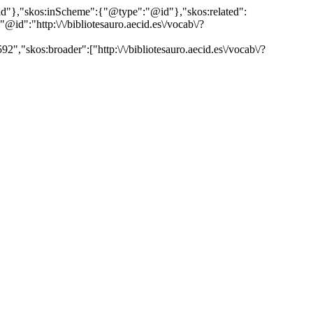
"@id"},"skos:inScheme":{"@type":"@id"},"skos:related":
:"http:\/\/bibliotesauro.aecid.es\/vocab\/?
","skos:broader":["http:\/\/bibliotesauro.aecid.es\/vocab\/?