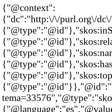
{"@context":
{"dc":"http:\/\/purl.org\/dc
{"@type":"@id"},"skos:in
{"@type":"@id"},"skos:rela
{"@type":"@id"},"skos:nar
{"@type":"@id"},"skos:ha
{"@type":"@id"},"skos:to
{"@type":"@id"}},"@id":"htt
tema=33576","@type":"skos
{"@language":"es","@value