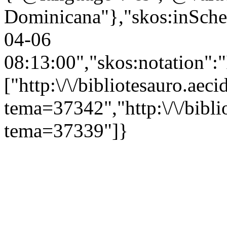
Dominicana"},"skos:inScheme
04-06
08:13:00","skos:notation":
["http:\/\/bibliotesauro.aeci
tema=37342","http:\/\/bibli
tema=37339"]}