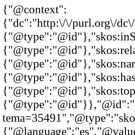
{"@context":
{"dc":"http:\/\/purl.org\/dc
{"@type":"@id"},"skos:in
{"@type":"@id"},"skos:rela
{"@type":"@id"},"skos:nar
{"@type":"@id"},"skos:ha
{"@type":"@id"},"skos:to
{"@type":"@id"}},"@id":"htt
tema=35491","@type":"skos
{"@language":"es","@value