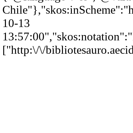
Chile"},"skos:inScheme":"ht
10-13
13:57:00","skos:notation":
["http:\/\/bibliotesauro.ae