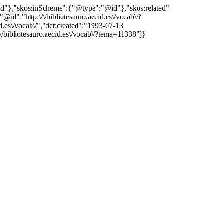
"@id"},"skos:inScheme":{"@type":"@id"},"skos:related":
:"http:\/\/bibliotesauro.aecid.es\/vocab\/?
es\/vocab\/","dct:created":"1993-07-13
\/bibliotesauro.aecid.es\/vocab\/?tema=11338"]}