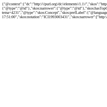
{"@context":{"dc":"http:\/\/purl.org\/dc\/elements\/1.1\/","skos":"
{"@type":"@id"},"skos:narrower":{"@type":"@id"},"skos:hasTopCon
tema=4231","@type":"skos:Concept","skos:prefLabel":{"@language":"
17:51:00","skos:notation":"ICI1993003431","skos:narrower":["http:\/\