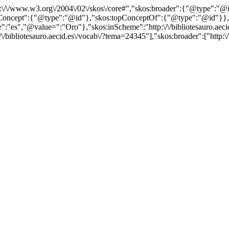
http:\/\/www.w3.org\/2004\/02\/skos\/core#","skos:broader":{"@type":
cept":{"@type":"@id"},"skos:topConceptOf":{"@type":"@id"}},"@id"
es","@value=":"Oro"},"skos:inScheme":"http:\/\/bibliotesauro.aecid.
/bibliotesauro.aecid.es\/vocab\/?tema=24345"],"skos:broader":["http:\/