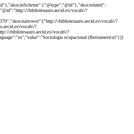
"@id"},"skos:inScheme":{"@type":"@id"},"skos:related":
:"http:\/\/bibliotesauro.aecid.es\/vocab\/?
0","skos:narrower":["http:\/\/bibliotesauro.aecid.es\/vocab\/?
o.aecid.es\/vocab\/?
:\/\/bibliotesauro.aecid.es\/vocab\/?
language":"es","value":"Sociologia ocupacional (Iberoamerica)"}]}