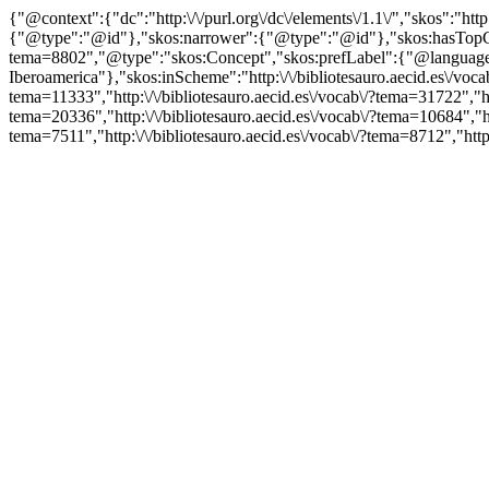
{"@context":{"dc":"http:\/\/purl.org\/dc\/elements\/1.1\/","skos":"
{"@type":"@id"},"skos:narrower":{"@type":"@id"},"skos:hasTopCon
tema=8802","@type":"skos:Concept","skos:prefLabel":{"@language
Iberoamerica"},"skos:inScheme":"http:\/\/bibliotesauro.aecid.es\/voca
tema=11333","http:\/\/bibliotesauro.aecid.es\/vocab\/?tema=31722","htt
tema=20336","http:\/\/bibliotesauro.aecid.es\/vocab\/?tema=10684","htt
tema=7511","http:\/\/bibliotesauro.aecid.es\/vocab\/?tema=8712","htt