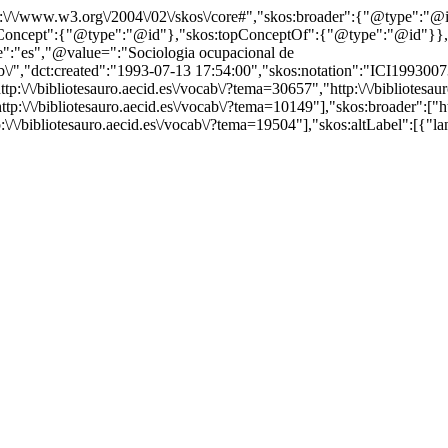
http:\/\/www.w3.org\/2004\/02\/skos\/core#","skos:broader":{"@type":
cept":{"@type":"@id"},"skos:topConceptOf":{"@type":"@id"}},"@id"
":"es","@value=":"Sociologia ocupacional de
b\/","dct:created":"1993-07-13 17:54:00","skos:notation":"ICI199300737
p:\/\/bibliotesauro.aecid.es\/vocab\/?tema=30657","http:\/\/bibliotesaur
p:\/\/bibliotesauro.aecid.es\/vocab\/?tema=10149"],"skos:broader":["http
p:\/\/bibliotesauro.aecid.es\/vocab\/?tema=19504"],"skos:altLabel":[{"