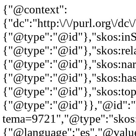
{"@context":
{"dc":"http:\/\/purl.org\/dc
{"@type":"@id"},"skos:in
{"@type":"@id"},"skos:rela
{"@type":"@id"},"skos:nar
{"@type":"@id"},"skos:ha
{"@type":"@id"},"skos:to
{"@type":"@id"}},"@id":"htt
tema=9721","@type":"skos:
{"@language":"es","@value=