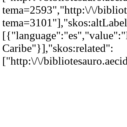
tema=2593","http:\/\/bibliot
tema=3101"],"skos:altLabel
[{"language":"es","value":"H
Caribe"}],"skos:related":
["http:\/\/bibliotesauro.ae