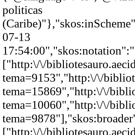
politicas
(Caribe)"},"skos:inScheme":"
07-13
17:54:00","skos:notation":
["http:\/\/bibliotesauro.aeci
tema=9153","http:\/\/bibliot
tema=15869","http:\/\/bibli
tema=10060","http:\/\/bibli
tema=9878"],"skos:broader
["http:\/\/bibliotesauro.aeci